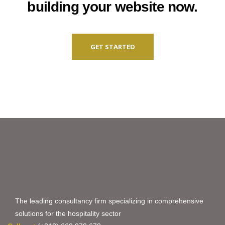
building your website now.
GET STARTED
The leading consultancy firm specializing in comprehensive
solutions for the hospitality sector