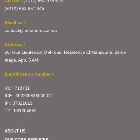
Call us :
(+212) 660 078 678
(+212) 663 851 846
Email us :
contact@mnbmorocco.ma
Address :
60, Rue Lieutenant Mehroud, Résidence El Mansouria, 2ème
étage, App. 5 A/4
Identification Number :
RC : 718731
ICE : 002230816000021
IF : 37621813
TP : 031204852
ABOUT US
OUR CORE SERVICES