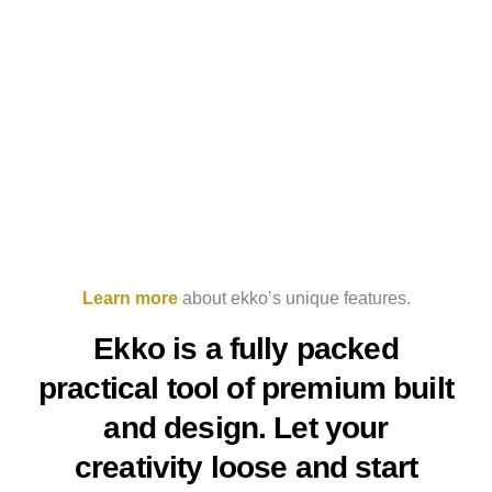
Learn more
about ekko’s unique features.
Ekko is a fully packed
practical tool of premium built
and design. Let your
creativity loose and start