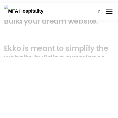
Build your dream website.
Ekko is meant to simplify the
website building experience.