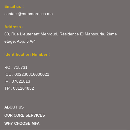
Email us :
contact@mnbmorocco.ma
Address :
60, Rue Lieutenant Mehroud, Résidence El Mansouria, 2ème
étage, App. 5 A/4
Identification Number :
RC : 718731
ICE : 002230816000021
IF : 37621813
TP : 031204852
ABOUT US
OUR CORE SERVICES
WHY CHOOSE MFA