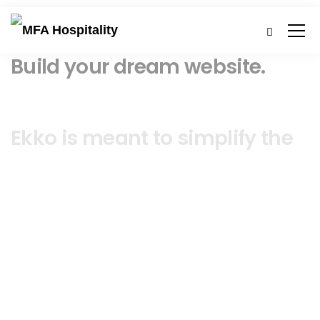
Build your dream website.
Ekko is meant to simplify the
website building experience.