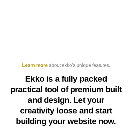
Learn more
about ekko’s unique features.
Ekko is a fully packed
practical tool of premium built
and design. Let your
creativity loose and start
building your website now.