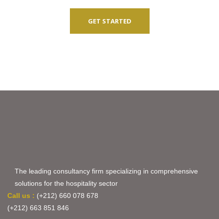
GET STARTED
The leading consultancy firm specializing in comprehensive
solutions for the hospitality sector
Call us :
(+212) 660 078 678
(+212) 663 851 846