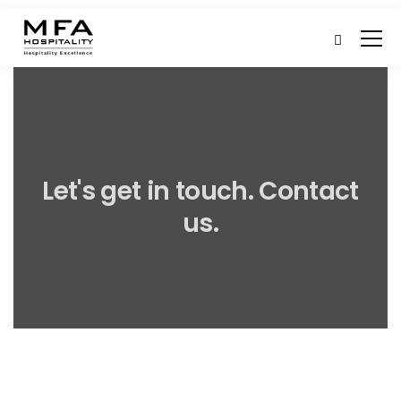
Let's get in touch. Contact
us.