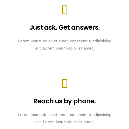
Just ask. Get answers.
Lorem ipsum dolor sit amet, consectetur adipisicing
elit. Lorem ipsum dolor sit amet.
Reach us by phone.
Lorem ipsum dolor sit amet, consectetur adipisicing
elit. Lorem ipsum dolor sit amet.