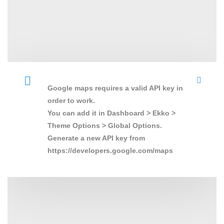
Google maps requires a valid API key in
order to work.
You can add it in Dashboard > Ekko >
Theme Options > Global Options.
Generate a new API key from
https://developers.google.com/maps