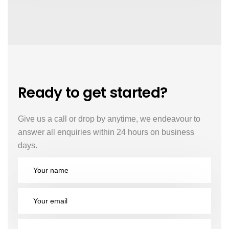
Ready to get started?
Give us a call or drop by anytime, we endeavour to
answer all enquiries within 24 hours on business
days.