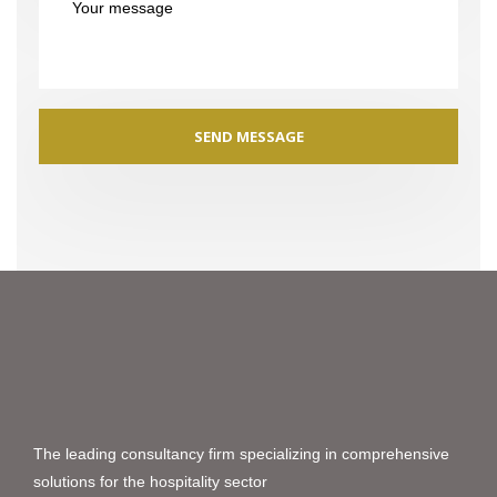
The leading consultancy firm specializing in comprehensive
solutions for the hospitality sector