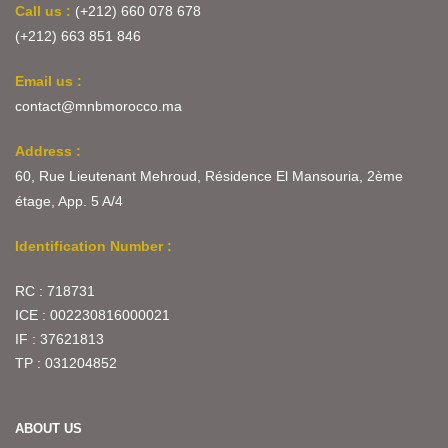
Call us :
(+212) 660 078 678
(+212) 663 851 846
Email us :
contact@mnbmorocco.ma
Address :
60, Rue Lieutenant Mehroud, Résidence El Mansouria, 2ème
étage, App. 5 A/4
Identification Number :
RC : 718731
ICE : 002230816000021
IF : 37621813
TP : 031204852
ABOUT US