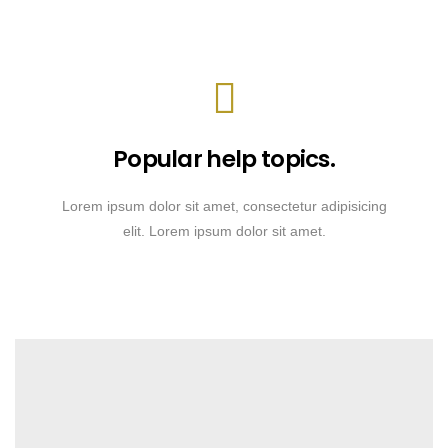
Popular help topics.
Lorem ipsum dolor sit amet, consectetur adipisicing
elit. Lorem ipsum dolor sit amet.