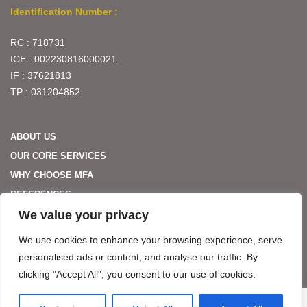
Identification Number :
RC : 718731
ICE : 002230816000021
IF : 37621813
TP : 031204852
ABOUT US
OUR CORE SERVICES
WHY CHOOSE MFA
REFERENCES
We value your privacy
PARTNERS
CONTACT US
We use cookies to enhance your browsing experience, serve
personalised ads or content, and analyse our traffic. By
clicking "Accept All", you consent to our use of cookies.
MFA HOSPITALITY. ALL RIGHTS RESERVED. WÉBÉ BY