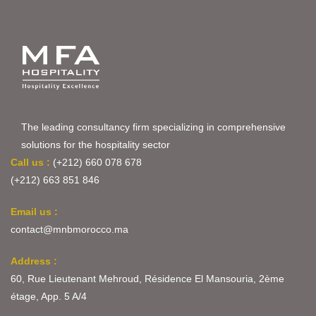
The leading consultancy firm specializing in comprehensive
solutions for the hospitality sector
Call us :
(+212) 660 078 678
(+212) 663 851 846
Email us :
contact@mnbmorocco.ma
Address :
60, Rue Lieutenant Mehroud, Résidence El Mansouria, 2ème
étage, App. 5 A/4