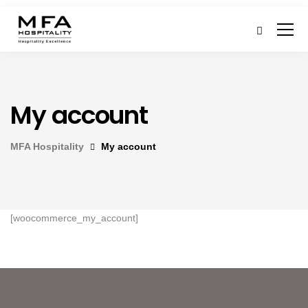
My account
MFA Hospitality
My account
[woocommerce_my_account]